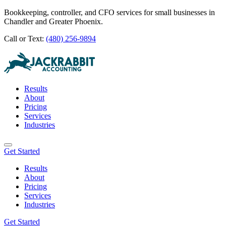
Bookkeeping, controller, and CFO services for small businesses in
Chandler and Greater Phoenix.
Call or Text:
(480) 256-9894
Results
About
Pricing
Services
Industries
Get Started
Results
About
Pricing
Services
Industries
Get Started