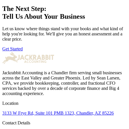
The Next Step:
Tell Us About Your Business
Let us know where things stand with your books and what kind of
help you're looking for. We'll give you an honest assessment and a
clear price.
Get Started
Jackrabbit Accounting is a Chandler firm serving small businesses
across the East Valley and Greater Phoenix. Led by Sean Larsen,
CPA, we provide bookkeeping, controller, and fractional CFO
services backed by over a decade of corporate finance and Big 4
accounting experience.
Location
3133 W Frye Rd, Suite 101 PMB 1323, Chandler, AZ 85226
Contact Details