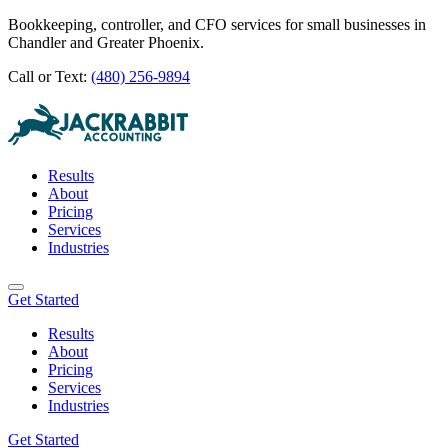
Bookkeeping, controller, and CFO services for small businesses in
Chandler and Greater Phoenix.
Call or Text:
(480) 256-9894
Results
About
Pricing
Services
Industries
Get Started
Results
About
Pricing
Services
Industries
Get Started