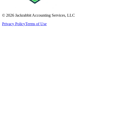
©
2026
Jackrabbit Accounting Services, LLC
Privacy Policy
Terms of Use