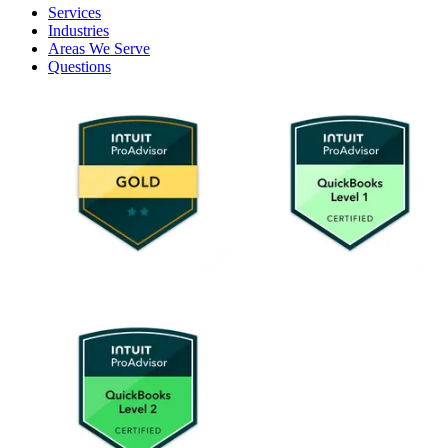
Services
Industries
Areas We Serve
Questions