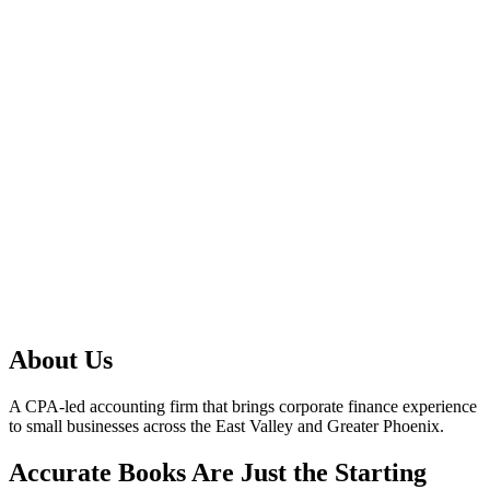
About Us
A CPA-led accounting firm that brings corporate finance experience
to small businesses across the East Valley and Greater Phoenix.
Accurate Books Are Just the Starting