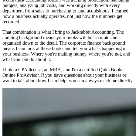
budgets, analyzing job costs, and working directly with every
department from sales to purchasing to land acquisitions. I learned
how a business actually operates, not just how the numbers get
recorded.
That combination is what I bring to Jackrabbit Accounting. The
auditing background means your books will be accurate and
organized down to the detail. The corporate finance background
means I can look at those books and tell you what's happening in
your business. Where you're making money, where you're not, and
what you can do about it.
I hold a CPA license, an MBA, and I'm a certified QuickBooks
Online ProAdvisor. If you have questions about your business or
want to talk about how I can help, you can always reach me directly.