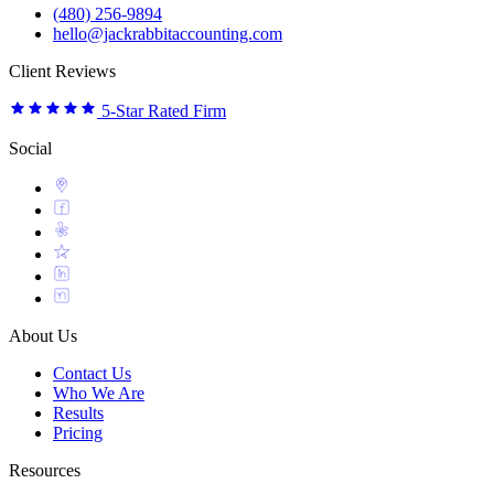
(480) 256-9894
hello@jackrabbitaccounting.com
Client Reviews
5-Star Rated Firm
Social
About Us
Contact Us
Who We Are
Results
Pricing
Resources