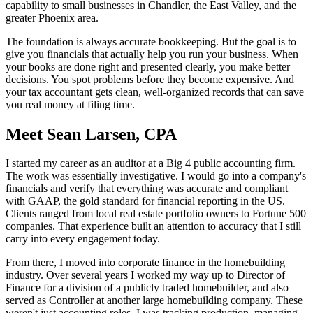
capability to small businesses in Chandler, the East Valley, and the
greater Phoenix area.
The foundation is always accurate bookkeeping. But the goal is to
give you financials that actually help you run your business. When
your books are done right and presented clearly, you make better
decisions. You spot problems before they become expensive. And
your tax accountant gets clean, well-organized records that can save
you real money at filing time.
Meet Sean Larsen, CPA
I started my career as an auditor at a Big 4 public accounting firm.
The work was essentially investigative. I would go into a company's
financials and verify that everything was accurate and compliant
with GAAP, the gold standard for financial reporting in the US.
Clients ranged from local real estate portfolio owners to Fortune 500
companies. That experience built an attention to accuracy that I still
carry into every engagement today.
From there, I moved into corporate finance in the homebuilding
industry. Over several years I worked my way up to Director of
Finance for a division of a publicly traded homebuilder, and also
served as Controller at another large homebuilding company. These
weren't just accounting roles. I was tracking production, managing