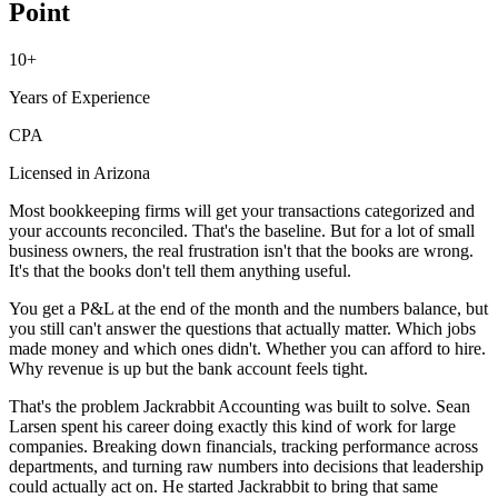
Point
10+
Years of Experience
CPA
Licensed in Arizona
Most bookkeeping firms will get your transactions categorized and
your accounts reconciled. That's the baseline. But for a lot of small
business owners, the real frustration isn't that the books are wrong.
It's that the books don't tell them anything useful.
You get a P&L at the end of the month and the numbers balance, but
you still can't answer the questions that actually matter. Which jobs
made money and which ones didn't. Whether you can afford to hire.
Why revenue is up but the bank account feels tight.
That's the problem Jackrabbit Accounting was built to solve. Sean
Larsen spent his career doing exactly this kind of work for large
companies. Breaking down financials, tracking performance across
departments, and turning raw numbers into decisions that leadership
could actually act on. He started Jackrabbit to bring that same