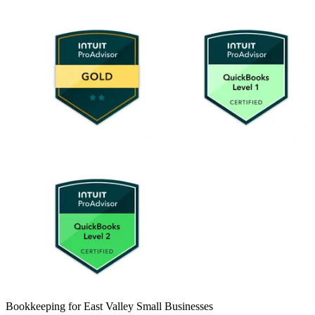
Bookkeeping for East Valley Small Businesses