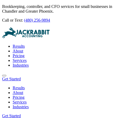
Bookkeeping, controller, and CFO services for small businesses in
Chandler and Greater Phoenix.
Call or Text:
(480) 256-9894
Results
About
Pricing
Services
Industries
Get Started
Results
About
Pricing
Services
Industries
Get Started