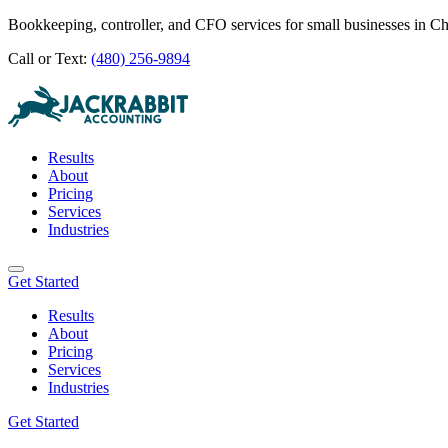
Bookkeeping, controller, and CFO services for small businesses in C
Call or Text:
(480) 256-9894
Results
About
Pricing
Services
Industries
Get Started
Results
About
Pricing
Services
Industries
Get Started