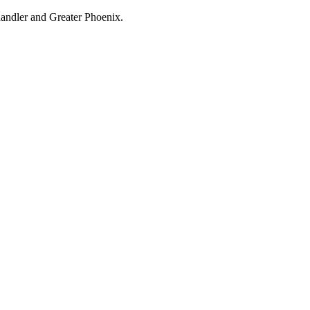
handler and Greater Phoenix.