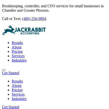
Bookkeeping, controller, and CFO services for small businesses in
Chandler and Greater Phoenix.
Call or Text:
(480) 256-9894
Results
About
Pricing
Services
Industries
Get Started
Results
About
Pricing
Services
Industries
Get Started